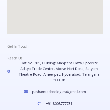
Get In Touch
Reach Us
Flat No. 201, Building: Manjeera Plaza,Opposite
Aditya Trade Center, Above Hari Dosa, Satyam
Theatre Road, Ameerpet, Hyderabad, Telangana
500038
pashamtechnologies@gmail.com
+91 8008777731