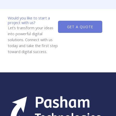
Would you like to start a
project with us?
GET A QUOTE
Let’s transform your ideas
into powerful digital
solutions. Connect with us
today and take the first step
toward digital success.