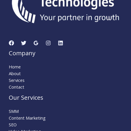
Company
Home
About
Services
Contact
Our Services
SMM
Content Marketing
SEO