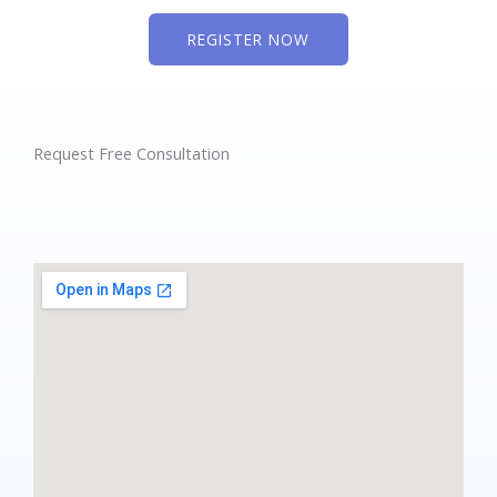
REGISTER NOW
Request Free Consultation