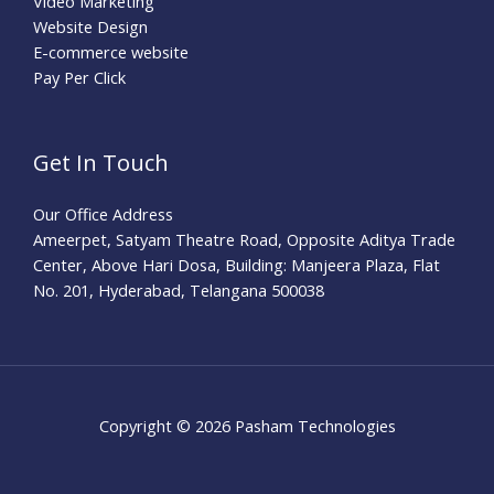
Video Marketing
Website Design
E-commerce website
Pay Per Click
Get In Touch
Our Office Address
Ameerpet, Satyam Theatre Road, Opposite Aditya Trade
Center, Above Hari Dosa, Building: Manjeera Plaza, Flat
No. 201, Hyderabad, Telangana 500038
Copyright © 2026 Pasham Technologies